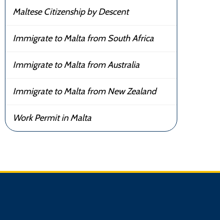
Maltese Citizenship by Descent
Immigrate to Malta from South Africa
Immigrate to Malta from Australia
Immigrate to Malta from New Zealand
Work Permit in Malta