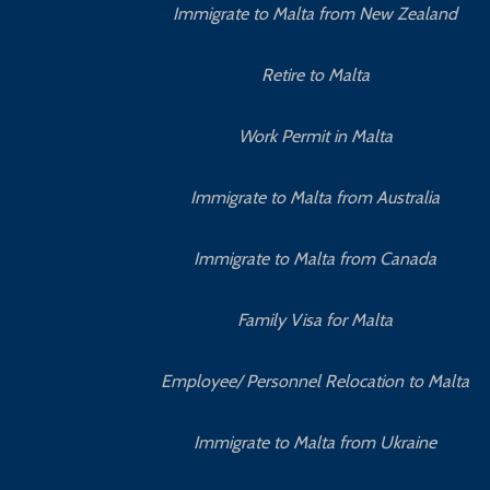
Immigrate to Malta from New Zealand
Retire to Malta
Work Permit in Malta
Immigrate to Malta from Australia
Immigrate to Malta from Canada
Family Visa for Malta
Employee/ Personnel Relocation to Malta
Immigrate to Malta from Ukraine