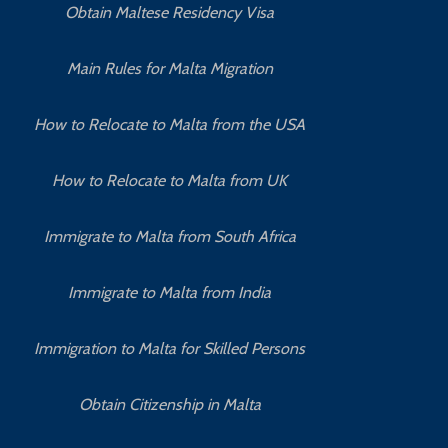
Obtain Maltese Residency Visa
Main Rules for Malta Migration
How to Relocate to Malta from the USA
How to Relocate to Malta from UK
Immigrate to Malta from South Africa
Immigrate to Malta from India
Immigration to Malta for Skilled Persons
Obtain Citizenship in Malta
How to