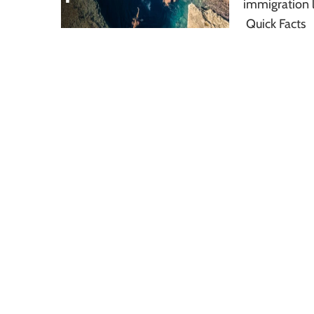
immigration l
Quick Facts