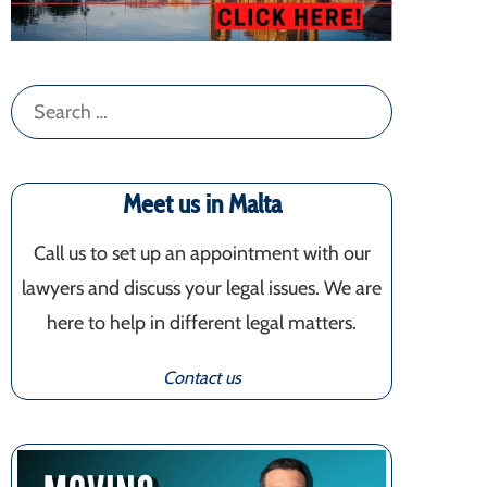
Search
for:
Meet us in Malta
Call us to set up an appointment with our
lawyers and discuss your legal issues. We are
here to help in different legal matters.
Contact us