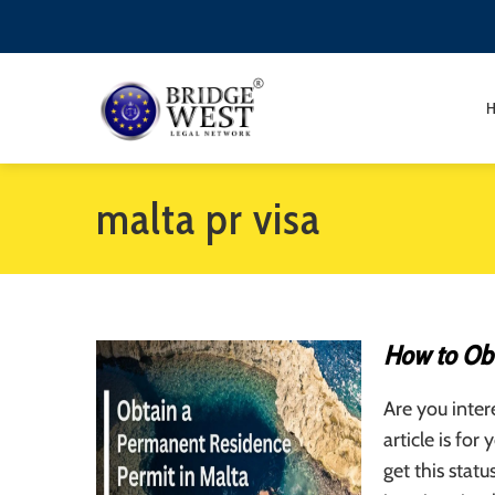
malta pr visa
How to Obt
Are you inter
article is fo
get this stat