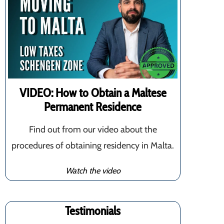
VIDEO: How to Obtain a Maltese
Permanent Residence
Find out from our video about the
procedures of obtaining residency in Malta.
Watch the video
Testimonials