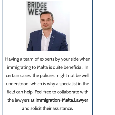
Having a team of experts by your side when
immigrating to Malta is quite beneficial. In
certain cases, the policies might not be well
understood, which is why a specialist in the
field can help. Feel free to collaborate with
the lawyers at
Immigration-Malta.Lawyer
and solicit their assistance.