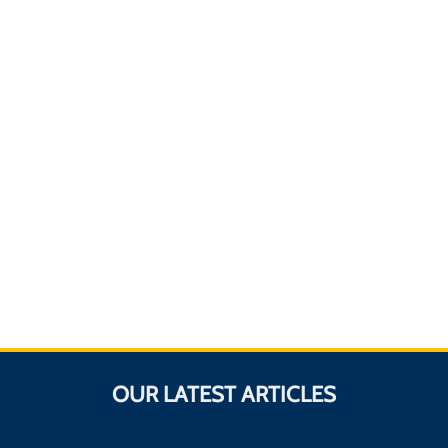
OUR LATEST ARTICLES