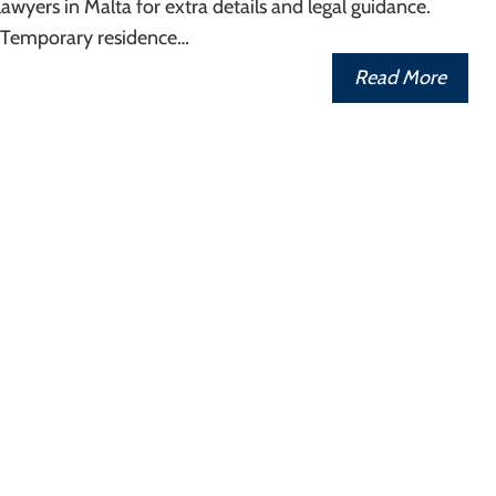
awyers in Malta for extra details and legal guidance.
 Temporary residence…
Read More