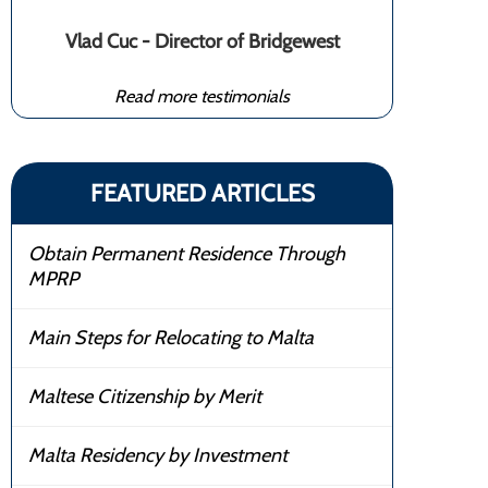
Vlad Cuc - Director of Bridgewest
Read more testimonials
FEATURED ARTICLES
Obtain Permanent Residence Through
MPRP
Main Steps for Relocating to Malta
Maltese Citizenship by Merit
Malta Residency by Investment