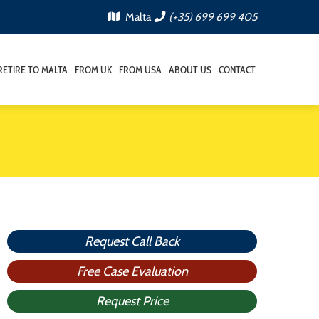
Malta
(+35) 699 699 405
RETIRE TO MALTA
FROM UK
FROM USA
ABOUT US
CONTACT
Request Call Back
Free Case Evaluation
Request Price