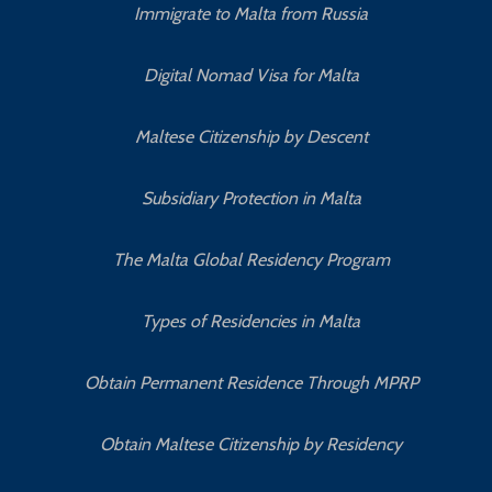
Immigrate to Malta from Russia
Digital Nomad Visa for Malta
Maltese Citizenship by Descent
Subsidiary Protection in Malta
The Malta Global Residency Program
Types of Residencies in Malta
Obtain Permanent Residence Through MPRP
Obtain Maltese Citizenship by Residency