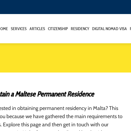
HOME
SERVICES
ARTICLES
CITIZENSHIP
RESIDENCY
DIGITAL NOMAD VISA
ain a Maltese Permanent Residence
ested in obtaining permanent residency in Malta? This
r you because we have gathered the main requirements to
us. Explore this page and then get in touch with our