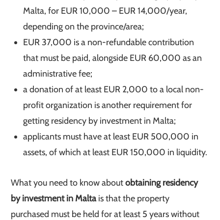
Malta, for EUR 10,000 – EUR 14,000/year,
depending on the province/area;
EUR 37,000 is a non-refundable contribution
that must be paid, alongside EUR 60,000 as an
administrative fee;
a donation of at least EUR 2,000 to a local non-
profit organization is another requirement for
getting residency by investment in Malta;
applicants must have at least EUR 500,000 in
assets, of which at least EUR 150,000 in liquidity.
What you need to know about
obtaining residency
by investment in Malta
is that the property
purchased must be held for at least 5 years without