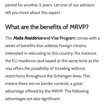
period for another 5 years. Let one of our advisors
tell you more about this aspect.
What are the benefits of MRVP?
The
Malta Residence
and Visa Program
comes with a
series of benefits that address foreign citizens
interested in relocating to this country. For instance,
the EU residence card issued at the same time as the
visa offers the possibility of traveling without
restrictions throughout the Schengen Area. This
means there are no border controls, a great
advantage offered by the MRVP. The following
advantages are also significant: