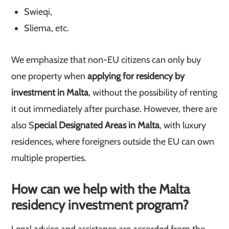
Swieqi,
Sliema, etc.
We emphasize that non-EU citizens can only buy
one property when
applying for residency by
investment in Malta
, without the possibility of renting
it out immediately after purchase. However, there are
also S
pecial Designated Areas in Malta
, with luxury
residences, where foreigners outside the EU can own
multiple properties.
How can we help with the Malta
residency investment program?