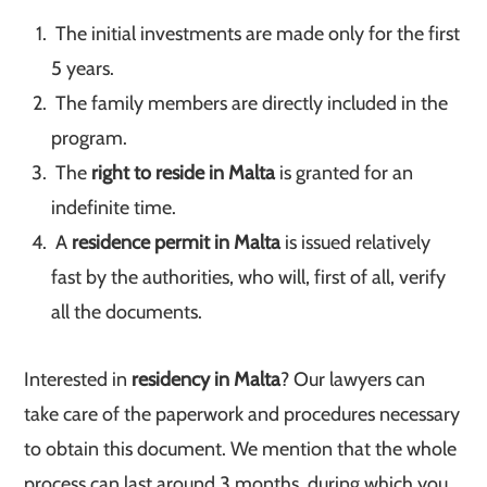
The initial investments are made only for the first
5 years.
The family members are directly included in the
program.
The
right to reside in Malta
is granted for an
indefinite time.
A
residence permit in Malta
is issued relatively
fast by the authorities, who will, first of all, verify
all the documents.
Interested in
residency in Malta
? Our lawyers can
take care of the paperwork and procedures necessary
to obtain this document. We mention that the whole
process can last around 3 months, during which you