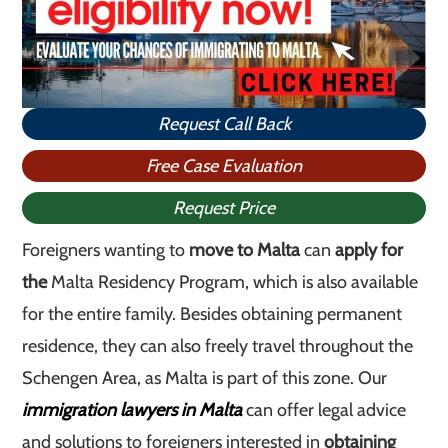
Request Call Back
Free Case Evaluation
Request Price
Foreigners wanting to
move to Malta
can
apply for
the
Malta Residency Program, which is also available
for the entire family. Besides obtaining permanent
residence, they can also freely travel throughout the
Schengen Area, as Malta is part of this zone. Our
immigration lawyers in Malta
can offer legal advice
and solutions to foreigners interested in
obtaining