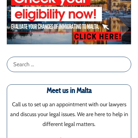
Search
for:
Meet us in Malta
Call us to set up an appointment with our lawyers
and discuss your legal issues. We are here to help in
different legal matters.