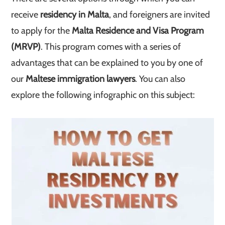
receive
residency in Malta
, and foreigners are invited
to apply for the
Malta Residence and Visa Program
(MRVP)
. This program comes with a series of
advantages that can be explained to you by one of
our
Maltese immigration lawyers
. You can also
explore the following infographic on this subject: