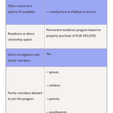
Other investment
options (if available)
– contributions to Maltese economy
Permanent residence program based on
Residence or direct
property purchase of EUR 350,000
citizenship option
Yes
Direct immigration with
family members
– spouse,
– children,
Family members allowed
to join the program
– parents,
– grandparents