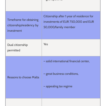
Citizenship after 1 year of residence for
Timeframe for obtaining
investments of EUR 750,000 and EUR
citizenship/residency by
50,000/family member
investment
Yes
Dual citizenship
permitted
– solid international financial center,
– great business conditions,
Reasons to choose Malta
– appealing tax regime