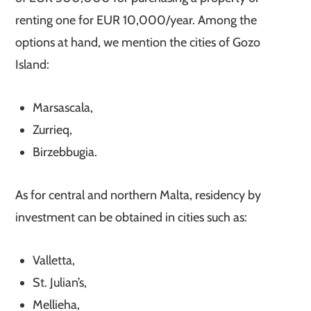
renting one for EUR 10,000/year. Among the
options at hand, we mention the cities of Gozo
Island:
Marsascala,
Zurrieq,
Birzebbugia.
As for central and northern Malta, residency by
investment can be obtained in cities such as:
Valletta,
St. Julian’s,
Mellieha,