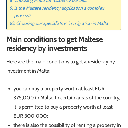
Choosing Malta for residency benefits
Is the Maltese residency application a complex
process?
Choosing our specialists in immigration in Malta
Main conditions to get Maltese
residency by investments
Here are the main conditions to get a residency by
investment in Malta:
you can buy a property worth at least EUR
375,000 in Malta. In certain areas of the country,
it is permitted to buy a property worth at least
EUR 300,000;
there is also the possibility of renting a property in