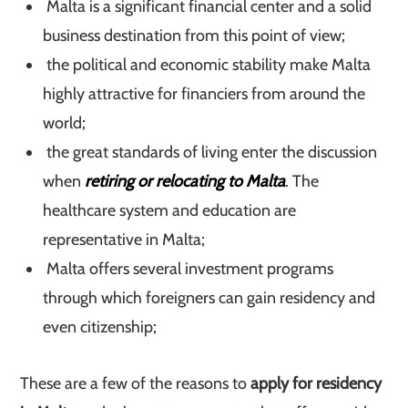
Malta is a significant financial center and a solid
business destination from this point of view;
the political and economic stability make Malta
highly attractive for financiers from around the
world;
the great standards of living enter the discussion
when
retiring or relocating to Malta
. The
healthcare system and education are
representative in Malta;
Malta offers several investment programs
through which foreigners can gain residency and
even citizenship;
These are a few of the reasons to
apply for residency