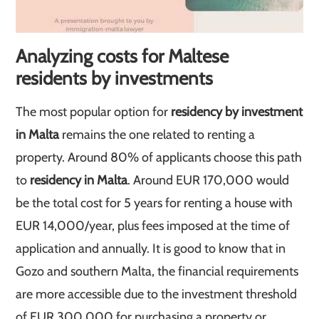
Analyzing costs for Maltese
residents by investments
The most popular option for
residency by investment
in Malta
remains the one related to renting a
property. Around 80% of applicants choose this path
to
residency in Malta
. Around EUR 170,000 would
be the total cost for 5 years for renting a house with
EUR 14,000/year, plus fees imposed at the time of
application and annually. It is good to know that in
Gozo and southern Malta, the financial requirements
are more accessible due to the investment threshold
of EUR 300,000 for purchasing a property or