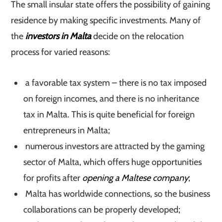
The small insular state offers the possibility of gaining
residence by making specific investments. Many of
the
investors in Malta
decide on the relocation
process for varied reasons:
a favorable tax system – there is no tax imposed
on foreign incomes, and there is no inheritance
tax in Malta. This is quite beneficial for foreign
entrepreneurs in Malta;
numerous investors are attracted by the gaming
sector of Malta, which offers huge opportunities
for profits after
opening a Maltese company
;
Malta has worldwide connections, so the business
collaborations can be properly developed;