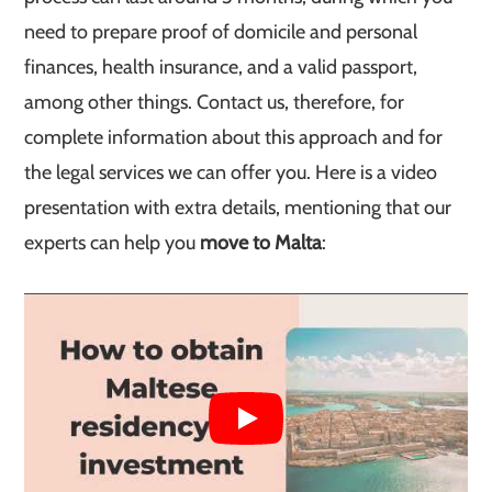
need to prepare proof of domicile and personal
finances, health insurance, and a valid passport,
among other things. Contact us, therefore, for
complete information about this approach and for
the legal services we can offer you. Here is a video
presentation with extra details, mentioning that our
experts can help you
move to Malta
: