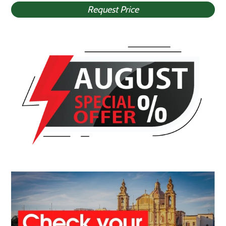
Request Price