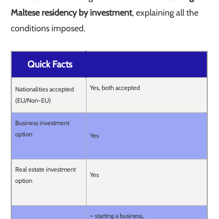
Maltese residency by investment
, explaining all the
conditions imposed.
Quick Facts
Yes, both accepted
Nationalities accepted
(EU/Non-EU)
Business investment
option
Yes
Real estate investment
Yes
option
– starting a business,