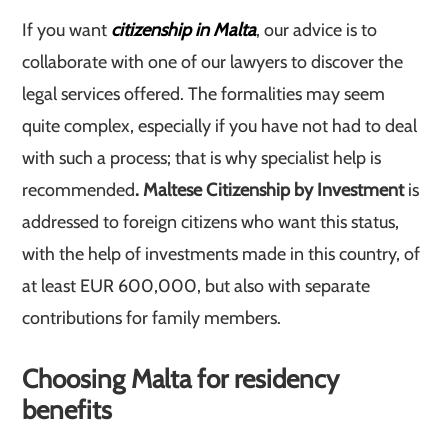
If you want
citizenship in Malta
, our advice is to
collaborate with one of our lawyers to discover the
legal services offered. The formalities may seem
quite complex, especially if you have not had to deal
with such a process; that is why specialist help is
recommended
. Maltese Citizenship by Investment
is
addressed to foreign citizens who want this status,
with the help of investments made in this country, of
at least EUR 600,000, but also with separate
contributions for family members.
Choosing Malta for residency
benefits