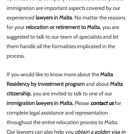
immigration are important aspects covered by our
experienced
lawyers in Malta
. No matter the reasons
for your
relocation or retirement to Malta
, you are
suggested to talk to our team of specialists and let
them handle all the formalities implicated in the
process.
If you would like to know more about the
Malta
Residency by Investment program
and about
Malta
citizenship
, you are invited to talk to one of our
immigration lawyers in Malta.
Please
contact us
for
complete legal assistance and representation
throughout the entire relocation process to Malta.
Our lawyers can also help you
obtain a golden visa in