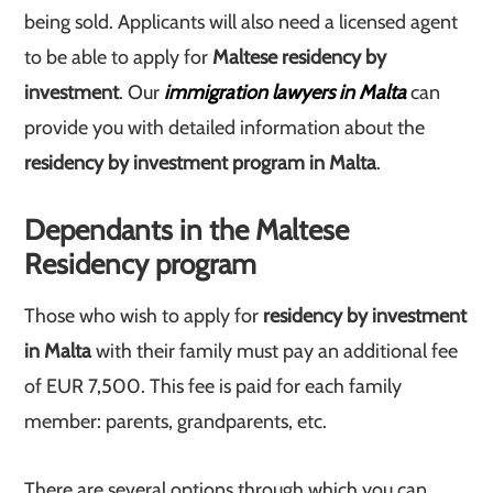
being sold. Applicants will also need a licensed agent
to be able to apply for
Maltese residency by
investment
. Our
immigration lawyers in Malta
can
provide you with detailed information about the
residency by investment program in Malta
.
Dependants in the Maltese
Residency program
Those who wish to apply for
residency by investment
in Malta
with their family must pay an additional fee
of EUR 7,500. This fee is paid for each family
member: parents, grandparents, etc.
There are several options through which you can