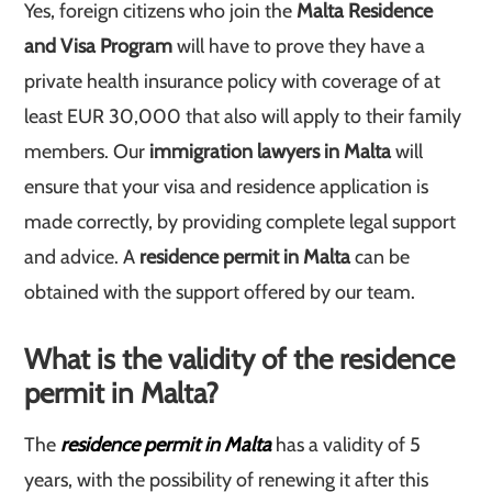
Yes, foreign citizens who join the
Malta Residence
and Visa Program
will have to prove they have a
private health insurance policy with coverage of at
least EUR 30,000 that also will apply to their family
members. Our
immigration lawyers in Malta
will
ensure that your visa and residence application is
made correctly, by providing complete legal support
and advice. A
residence permit in Malta
can be
obtained with the support offered by our team.
What is the validity of the residence
permit in Malta?
The
residence permit in Malta
has a validity of 5
years, with the possibility of renewing it after this