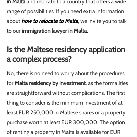
in Malta
and relocate to a country that offers a wide
range of possibilities. If you need extra information
about
how to relocate to Malta
, we invite you to talk
to our
immigration lawyer in Malta
.
Is the Maltese residency application
a complex process?
No, there is no need to worry about the procedures
for
Malta residency by investment
, as the formalities
are straightforward without complications. The first
thing to consider is the minimum investment of at
least EUR 250,000 in Maltese shares or a property
purchase worth at least EUR 300,000. The option
of renting a property in Malta is available for EUR