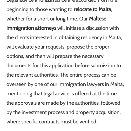
Legal advice and assistance are accorded from the
beginning to those wanting to
relocate to Malta
,
whether for a short or long time. Our
Maltese
immigration attorneys
will initiate a discussion with
the clients interested in obtaining residency in Malta,
will evaluate your requests, propose the proper
options, and then will prepare the necessary
documents for this application before submission to
the relevant authorities. The entire process can be
overseen by one of our immigration lawyers in Malta,
mentioning that legal advice is offered at the time
the approvals are made by the authorities, followed
by the investment process and property acquisition,
where specific contracts must be verified.