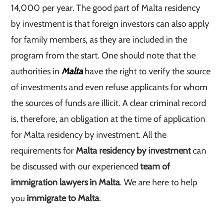
14,000 per year. The good part of Malta residency
by investment is that foreign investors can also apply
for family members, as they are included in the
program from the start. One should note that the
authorities in
Malta
have the right to verify the source
of investments and even refuse applicants for whom
the sources of funds are illicit. A clear criminal record
is, therefore, an obligation at the time of application
for Malta residency by investment. All the
requirements for
Malta residency by investment
can
be discussed with our experienced
team of
immigration lawyers in Malta
. We are here to help
you
immigrate to Malta
.