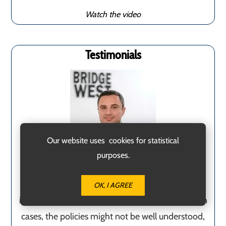
Watch the video
Testimonials
Our website uses cookies for statistical
purposes.
Having a team of experts by your side when
OK, I AGREE
immigrating to Malta is quite beneficial. In certain
cases, the policies might not be well understood,