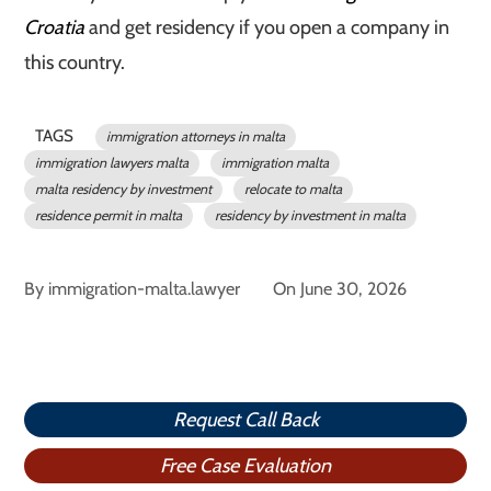
Croatia
and get residency if you open a company in
this country.
TAGS
immigration attorneys in malta
immigration lawyers malta
immigration malta
malta residency by investment
relocate to malta
residence permit in malta
residency by investment in malta
By
immigration-malta.lawyer
On
June 30, 2026
Request Call Back
Free Case Evaluation