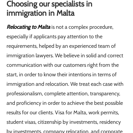
Choosing our specialists in
immigration in Malta
Relocating to Malta
is not a complex procedure,
especially if applicants pay attention to the
requirements, helped by an experienced team of
immigration lawyers. We believe in solid and correct
communication with our customers right from the
start, in order to know their intentions in terms of
immigration and relocation. We treat each case with
professionalism, complete attention, transparency,
and proficiency in order to achieve the best possible
results for our clients. Visa for Malta, work permits,
student visas, citizenship by investments, residency
by investments, company relocation, and corporate