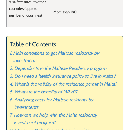
Visa free travel to other
countries (approx.
More than 180
number of countries)
Table of Contents
Main conditions to get Maltese residency by
investments
Dependants in the Maltese Residency program
Do I need a health insurance policy to live in Malta?
What is the validity of the residence permit in Malta?
What are the benefits of MRVP?
Analyzing costs for Maltese residents by
investments
How can we help with the Malta residency
investment program?