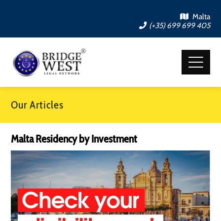
Malta
(+35) 699 699 405
Our Articles
Malta Residency by Investment