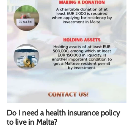
Do I need a health insurance policy
to live in Malta?