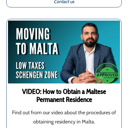
Contact us
VIDEO: How to Obtain a Maltese
Permanent Residence
Find out from our video about the procedures of
obtaining residency in Malta.