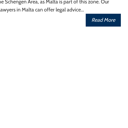
e Schengen Area, as Malta is part of this zone. Our
awyers in Malta can offer legal advice…
Read More