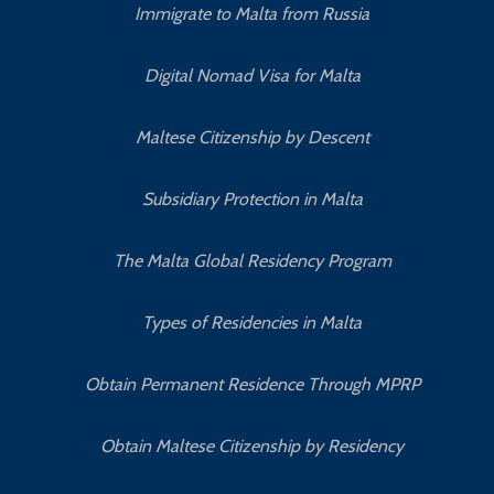
Immigrate to Malta from Russia
Digital Nomad Visa for Malta
Maltese Citizenship by Descent
Subsidiary Protection in Malta
The Malta Global Residency Program
Types of Residencies in Malta
Obtain Permanent Residence Through MPRP
Obtain Maltese Citizenship by Residency