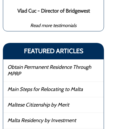
Vlad Cuc - Director of Bridgewest
Read more testimonials
FEATURED ARTICLES
Obtain Permanent Residence Through
MPRP
Main Steps for Relocating to Malta
Maltese Citizenship by Merit
Malta Residency by Investment