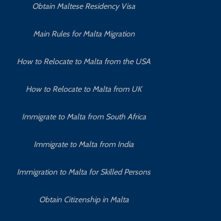
Obtain Maltese Residency Visa
Main Rules for Malta Migration
How to Relocate to Malta from the USA
How to Relocate to Malta from UK
Immigrate to Malta from South Africa
Immigrate to Malta from India
Immigration to Malta for Skilled Persons
Obtain Citizenship in Malta
How to