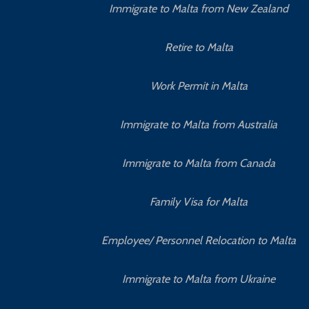
Immigrate to Malta from New Zealand
Retire to Malta
Work Permit in Malta
Immigrate to Malta from Australia
Immigrate to Malta from Canada
Family Visa for Malta
Employee/ Personnel Relocation to Malta
Immigrate to Malta from Ukraine