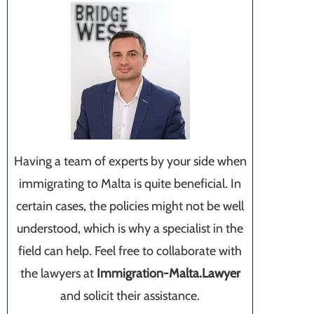
Having a team of experts by your side when
immigrating to Malta is quite beneficial. In
certain cases, the policies might not be well
understood, which is why a specialist in the
field can help. Feel free to collaborate with
the lawyers at
Immigration-Malta.Lawyer
and solicit their assistance.