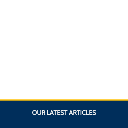
OUR LATEST ARTICLES