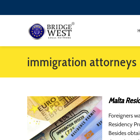
immigration attorneys 
Malta Resi
Foreigners wa
Residency Pro
Besides obtai