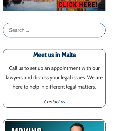
Search
for:
Meet us in Malta
Call us to set up an appointment with our
lawyers and discuss your legal issues. We are
here to help in different legal matters.
Contact us