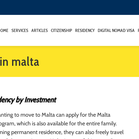
HOME
SERVICES
ARTICLES
CITIZENSHIP
RESIDENCY
DIGITAL NOMAD VISA
in malta
dency by Investment
nting to move to Malta can apply for the Malta
gram, which is also available for the entire family.
ning permanent residence, they can also freely travel