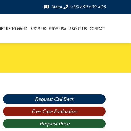
Malta
(+35) 699 699 405
RETIRE TO MALTA
FROM UK
FROM USA
ABOUT US
CONTACT
Request Call Back
Free Case Evaluation
Request Price