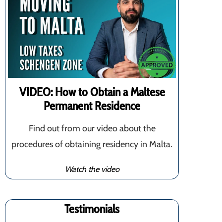
VIDEO: How to Obtain a Maltese
Permanent Residence
Find out from our video about the
procedures of obtaining residency in Malta.
Watch the video
Testimonials