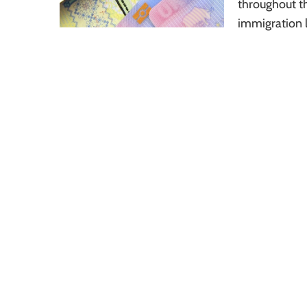
throughout th
immigration l