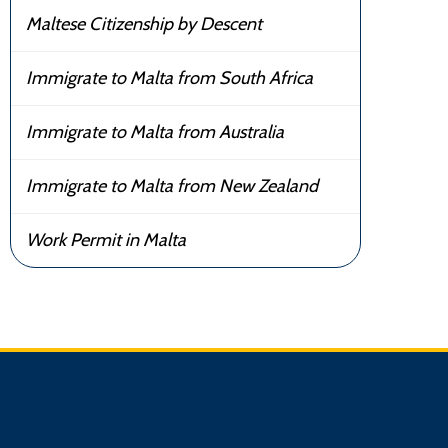
Maltese Citizenship by Descent
Immigrate to Malta from South Africa
Immigrate to Malta from Australia
Immigrate to Malta from New Zealand
Work Permit in Malta