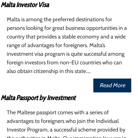
Malta Investor Visa
Malta is among the preferred destinations for
persons looking for great business opportunities in a
country that provides a stable economy and a wide
range of advantages for foreigners. Malta’s
investment visa program is quite successful among
foreign investors from non-EU countries who can
also obtain citizenship in this state.…
Read More
Malta Passport by Investment
The Maltese passport comes with a series of
advantages to foreigners who join the Individual
Investor Program, a successful scheme provided by