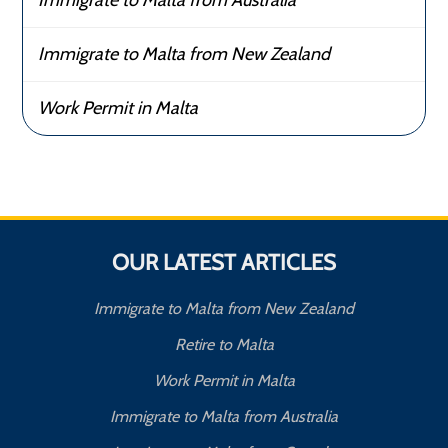
Immigrate to Malta from New Zealand
Work Permit in Malta
OUR LATEST ARTICLES
Immigrate to Malta from New Zealand
Retire to Malta
Work Permit in Malta
Immigrate to Malta from Australia