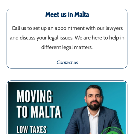
Meet us in Malta
Call us to set up an appointment with our lawyers
and discuss your legal issues. We are here to help in
different legal matters.
Contact us