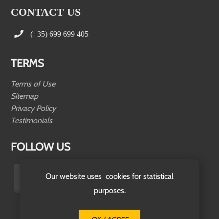
CONTACT US
(+35) 699 699 405
TERMS
Terms of Use
Sitemap
Privacy Policy
Testimonials
FOLLOW US
Our website uses cookies for statistical
purposes.