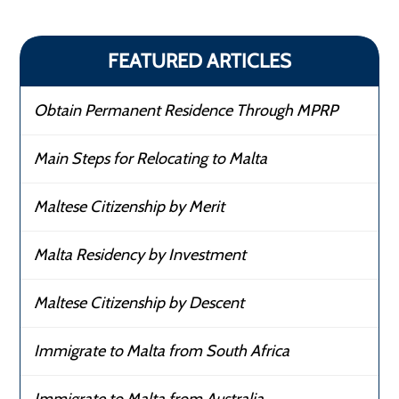
FEATURED ARTICLES
Obtain Permanent Residence Through MPRP
Main Steps for Relocating to Malta
Maltese Citizenship by Merit
Malta Residency by Investment
Maltese Citizenship by Descent
Immigrate to Malta from South Africa
Immigrate to Malta from Australia