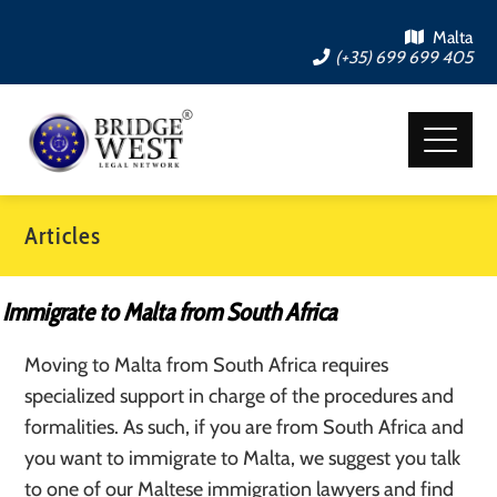
Malta
(+35) 699 699 405
Articles
Immigrate to Malta from South Africa
Moving to Malta from South Africa requires
specialized support in charge of the procedures and
formalities. As such, if you are from South Africa and
you want to immigrate to Malta, we suggest you talk
to one of our Maltese immigration lawyers and find