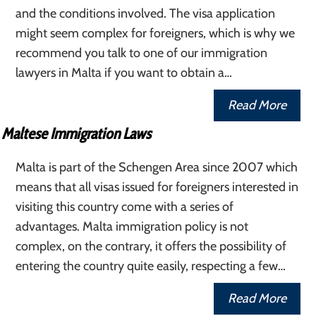
and the conditions involved. The visa application
might seem complex for foreigners, which is why we
recommend you talk to one of our immigration
lawyers in Malta if you want to obtain a…
Read More
Maltese Immigration Laws
Malta is part of the Schengen Area since 2007 which
means that all visas issued for foreigners interested in
visiting this country come with a series of
advantages. Malta immigration policy is not
complex, on the contrary, it offers the possibility of
entering the country quite easily, respecting a few…
Read More