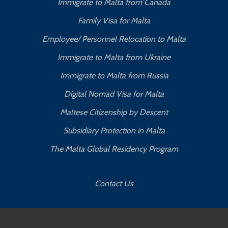
Immigrate to Malta from Canada
Family Visa for Malta
Employee/ Personnel Relocation to Malta
Immigrate to Malta from Ukraine
Immigrate to Malta from Russia
Digital Nomad Visa for Malta
Maltese Citizenship by Descent
Subsidiary Protection in Malta
The Malta Global Residency Program
Contact Us