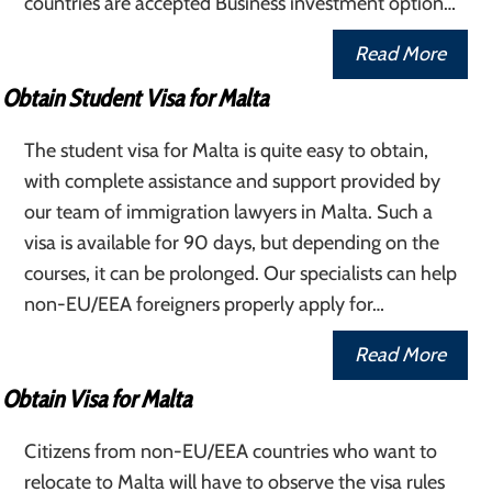
countries are accepted Business investment option…
Read More
Obtain Student Visa for Malta
The student visa for Malta is quite easy to obtain,
with complete assistance and support provided by
our team of immigration lawyers in Malta. Such a
visa is available for 90 days, but depending on the
courses, it can be prolonged. Our specialists can help
non-EU/EEA foreigners properly apply for…
Read More
Obtain Visa for Malta
Citizens from non-EU/EEA countries who want to
relocate to Malta will have to observe the visa rules