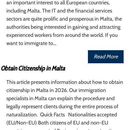
an important interest to all European countries,
including Malta. The IT and the financial services
sectors are quite prolific and prosperous in Malta, the
authorities being interested in gaining and attracting
experienced workers from around the world. If you
want to immigrate to…
Read More
Obtain Citizenship in Malta
This article presents information about how to obtain
citizenship in Malta in 2026. Our immigration
specialists in Malta can explain the procedure and
legally represent clients during the entire process of
naturalization. Quick Facts Nationalities accepted
(EU/Non-EU) Both citizens of EU and non-EU