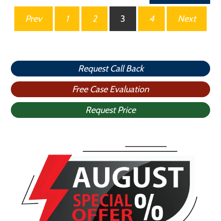
Posts
Prev
1
2
3
4
Next
pagination
Request Call Back
Free Case Evaluation
Request Price