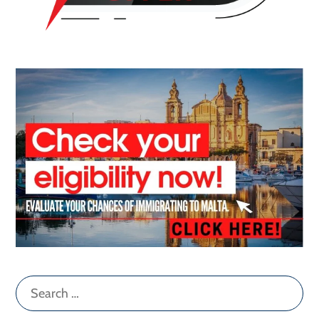
Search
for: