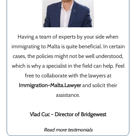
Having a team of experts by your side when
immigrating to Malta is quite beneficial. In certain
cases, the policies might not be well understood,
which is why a specialist in the field can help. Feel
free to collaborate with the lawyers at
Immigration-Malta.Lawyer
and solicit their
assistance.
Vlad Cuc - Director of Bridgewest
Read more testimonials