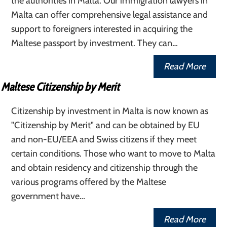
the authorities in Malta. Our immigration lawyers in
Malta can offer comprehensive legal assistance and
support to foreigners interested in acquiring the
Maltese passport by investment. They can…
Read More
Maltese Citizenship by Merit
Citizenship by investment in Malta is now known as
"Citizenship by Merit" and can be obtained by EU
and non-EU/EEA and Swiss citizens if they meet
certain conditions. Those who want to move to Malta
and obtain residency and citizenship through the
various programs offered by the Maltese
government have…
Read More