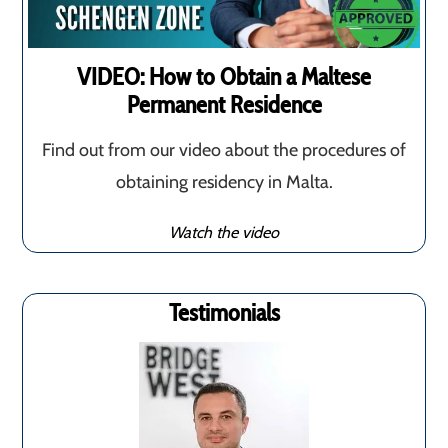
VIDEO: How to Obtain a Maltese
Permanent Residence
Find out from our video about the procedures of
obtaining residency in Malta.
Watch the video
Testimonials