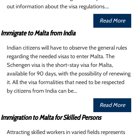
out information about the visa regulations.…
Read More
Immigrate to Malta from India
Indian citizens will have to observe the general rules
regarding the needed visas to enter Malta. The
Schengen visa is the short-stay visa for Malta,
available for 90 days, with the possibility of renewing
it. All the visa formalities that need to be respected
by citizens from India can be…
Read More
Immigration to Malta for Skilled Persons
Attracting skilled workers in varied fields represents