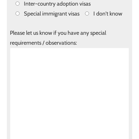
Inter-country adoption visas
Special immigrant visas
I don't know
Please let us know if you have any special
requirements / observations: