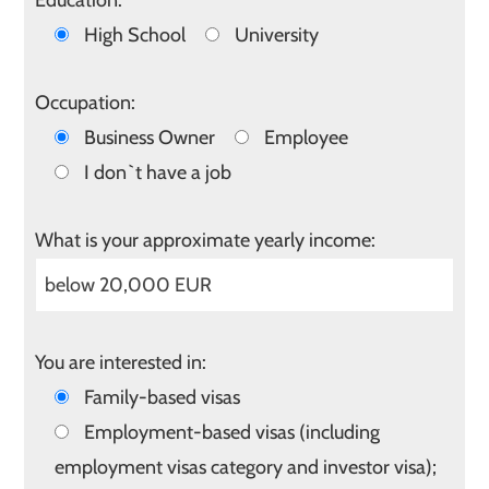
Education:
High School
University
Occupation:
Business Owner
Employee
I don`t have a job
What is your approximate yearly income:
You are interested in:
Family-based visas
Employment-based visas (including
employment visas category and investor visa);