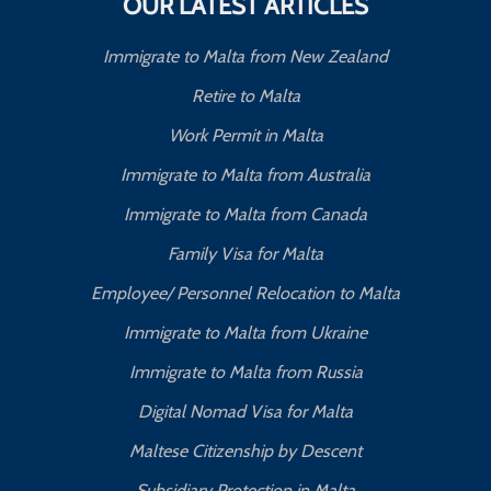
OUR LATEST ARTICLES
Immigrate to Malta from New Zealand
Retire to Malta
Work Permit in Malta
Immigrate to Malta from Australia
Immigrate to Malta from Canada
Family Visa for Malta
Employee/ Personnel Relocation to Malta
Immigrate to Malta from Ukraine
Immigrate to Malta from Russia
Digital Nomad Visa for Malta
Maltese Citizenship by Descent
Subsidiary Protection in Malta