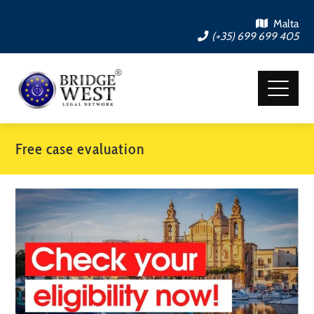
Malta
(+35) 699 699 405
Free case evaluation