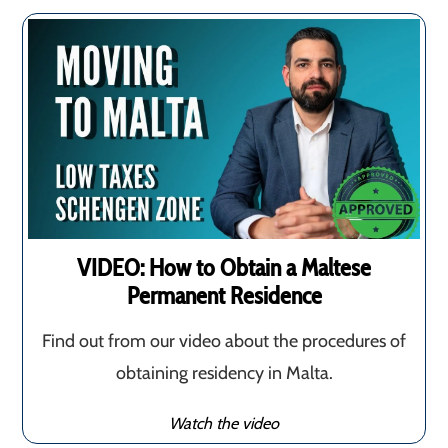
VIDEO: How to Obtain a Maltese
Permanent Residence
Find out from our video about the procedures of
obtaining residency in Malta.
Watch the video