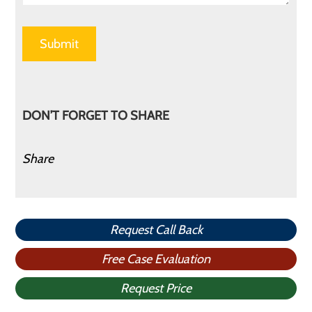
DON’T FORGET TO SHARE
Share
Request Call Back
Free Case Evaluation
Request Price