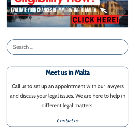
Search
for:
Meet us in Malta
Call us to set up an appointment with our lawyers
and discuss your legal issues. We are here to help in
different legal matters.
Contact us