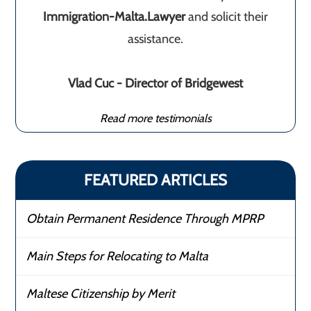
Immigration-Malta.Lawyer
and solicit their
assistance.
Vlad Cuc - Director of Bridgewest
Read more testimonials
FEATURED ARTICLES
Obtain Permanent Residence Through MPRP
Main Steps for Relocating to Malta
Maltese Citizenship by Merit