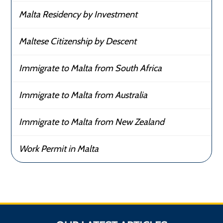
Malta Residency by Investment
Maltese Citizenship by Descent
Immigrate to Malta from South Africa
Immigrate to Malta from Australia
Immigrate to Malta from New Zealand
Work Permit in Malta