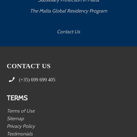
The Malta Global Residency Program
Contact Us
CONTACT US
(+35) 699 699 405
TERMS
Terms of Use
Sitemap
Privacy Policy
Testimonials