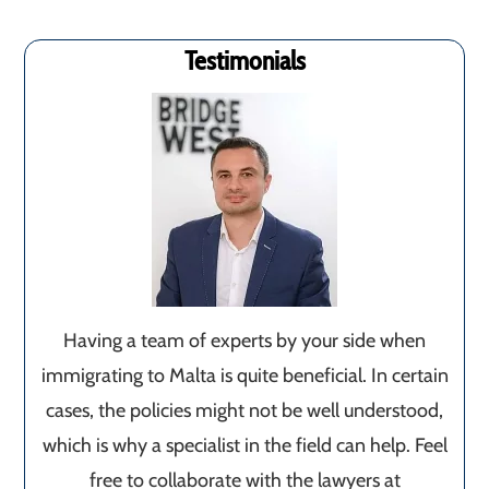
Testimonials
Having a team of experts by your side when
immigrating to Malta is quite beneficial. In certain
cases, the policies might not be well understood,
which is why a specialist in the field can help. Feel
free to collaborate with the lawyers at