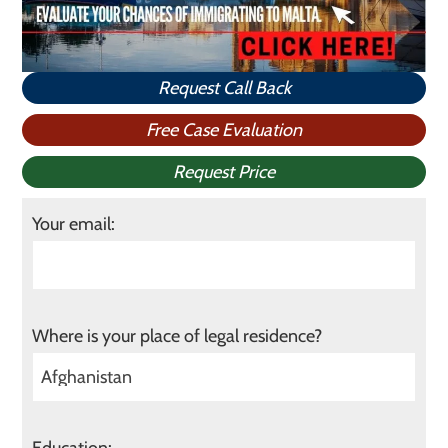
Request Call Back
Free Case Evaluation
Request Price
Your email:
Where is your place of legal residence?